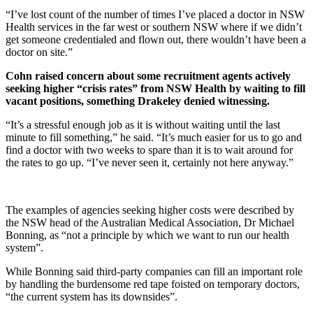
“I’ve lost count of the number of times I’ve placed a doctor in NSW
Health services in the far west or southern NSW where if we didn’t
get someone credentialed and flown out, there wouldn’t have been a
doctor on site.”
Cohn raised concern about some recruitment agents actively
seeking higher “crisis rates” from NSW Health by waiting to fill
vacant positions, something Drakeley denied witnessing.
“It’s a stressful enough job as it is without waiting until the last
minute to fill something,” he said. “It’s much easier for us to go and
find a doctor with two weeks to spare than it is to wait around for
the rates to go up. “I’ve never seen it, certainly not here anyway.”
The examples of agencies seeking higher costs were described by
the NSW head of the Australian Medical Association, Dr Michael
Bonning, as “not a principle by which we want to run our health
system”.
While Bonning said third-party companies can fill an important role
by handling the burdensome red tape foisted on temporary doctors,
“the current system has its downsides”.