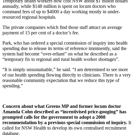
Temporary health workers now cost NSW about $1 billion dollars
annually, while $148 million is spent on locum doctors who
command fees of up to $4000 a day working mostly in under-
resourced regional hospitals.
The private companies which find those staff attract an average
payment of 15 per cent of a doctor’s fee.
Park, who has ordered a special commission of inquiry into health
spending due to release its terms of reference imminently, said the
system had become “over-reliant” on what he described as a
“temporary fix to regional and rural health worker shortages”.
“It is simply unsustainable,” he said. “I am determined to see more
of our health spending flowing directly to clinicians. There is a very
reasonable community expectation that we reduce this type of
spending.”
Concern about what Greens MP and former locum doctor
Amanda Cohn described as “incentivised price-gouging” has
prompted calls for the government to adopt a 2008
recommendation by a previous special commission of inquiry.
It
called for NSW Health to develop its own centralised recruitment
database.