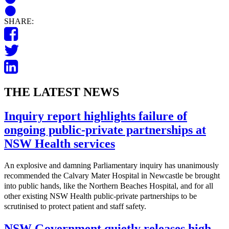
SHARE:
THE LATEST NEWS
Inquiry report highlights failure of
ongoing public-private partnerships at
NSW Health services
An explosive and damning Parliamentary inquiry has unanimously
recommended the Calvary Mater Hospital in Newcastle be brought
into public hands, like the Northern Beaches Hospital, and for all
other existing NSW Health public-private partnerships to be
scrutinised to protect patient and staff safety.
NSW Government quietly releases high-