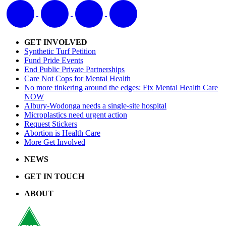
GET INVOLVED
Synthetic Turf Petition
Fund Pride Events
End Public Private Partnerships
Care Not Cops for Mental Health
No more tinkering around the edges: Fix Mental Health Care
NOW
Albury-Wodonga needs a single-site hospital
Microplastics need urgent action
Request Stickers
Abortion is Health Care
More Get Involved
NEWS
GET IN TOUCH
ABOUT