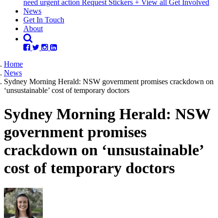
need urgent action
Request Stickers
+ View all Get Involved
(current)
News
Get In Touch
About
Home
News
Sydney Morning Herald: NSW government promises crackdown on
‘unsustainable’ cost of temporary doctors
Sydney Morning Herald: NSW
government promises
crackdown on ‘unsustainable’
cost of temporary doctors