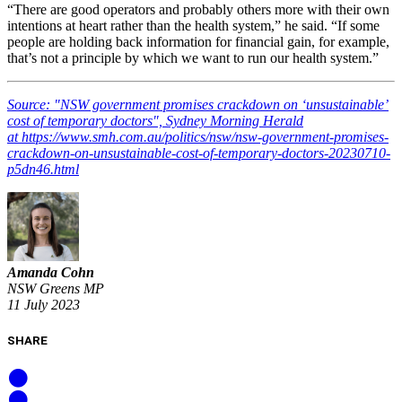
“There are good operators and probably others more with their own
intentions at heart rather than the health system,” he said. “If some
people are holding back information for financial gain, for example,
that’s not a principle by which we want to run our health system.”
Source: "NSW government promises crackdown on ‘unsustainable’
cost of temporary doctors", Sydney Morning Herald
at https://www.smh.com.au/politics/nsw/nsw-government-promises-
crackdown-on-unsustainable-cost-of-temporary-doctors-20230710-
p5dn46.html
Amanda Cohn
NSW Greens MP
11 July 2023
SHARE