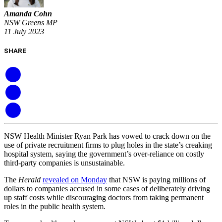
Amanda Cohn
NSW Greens MP
11 July 2023
SHARE
NSW Health Minister Ryan Park has vowed to crack down on the
use of private recruitment firms to plug holes in the state’s creaking
hospital system, saying the government’s over-reliance on costly
third-party companies is unsustainable.
The
Herald
revealed on Monday
that NSW is paying millions of
dollars to companies accused in some cases of deliberately driving
up staff costs while discouraging doctors from taking permanent
roles in the public health system.