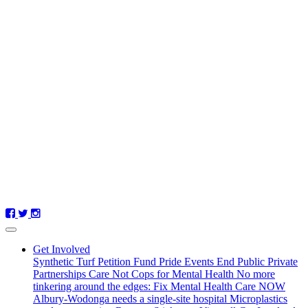
Get Involved
Synthetic Turf Petition
Fund Pride Events
End Public Private
Partnerships
Care Not Cops for Mental Health
No more
tinkering around the edges: Fix Mental Health Care NOW
Albury-Wodonga needs a single-site hospital
Microplastics