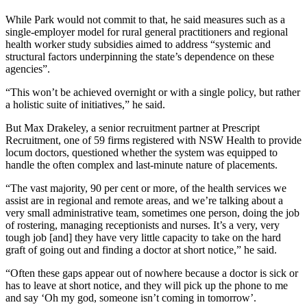
While Park would not commit to that, he said measures such as a
single-employer model for rural general practitioners and regional
health worker study subsidies aimed to address “systemic and
structural factors underpinning the state’s dependence on these
agencies”.
“This won’t be achieved overnight or with a single policy, but rather
a holistic suite of initiatives,” he said.
But Max Drakeley, a senior recruitment partner at Prescript
Recruitment, one of 59 firms registered with NSW Health to provide
locum doctors, questioned whether the system was equipped to
handle the often complex and last-minute nature of placements.
“The vast majority, 90 per cent or more, of the health services we
assist are in regional and remote areas, and we’re talking about a
very small administrative team, sometimes one person, doing the job
of rostering, managing receptionists and nurses. It’s a very, very
tough job [and] they have very little capacity to take on the hard
graft of going out and finding a doctor at short notice,” he said.
“Often these gaps appear out of nowhere because a doctor is sick or
has to leave at short notice, and they will pick up the phone to me
and say ‘Oh my god, someone isn’t coming in tomorrow’.