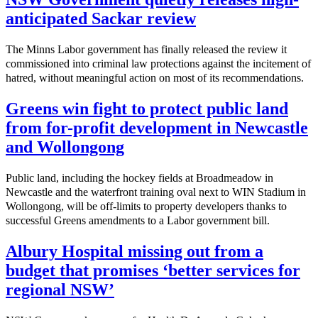
anticipated Sackar review
The Minns Labor government has finally released the review it
commissioned into criminal law protections against the incitement of
hatred, without meaningful action on most of its recommendations.
Greens win fight to protect public land
from for-profit development in Newcastle
and Wollongong
Public land, including the hockey fields at Broadmeadow in
Newcastle and the waterfront training oval next to WIN Stadium in
Wollongong, will be off-limits to property developers thanks to
successful Greens amendments to a Labor government bill.
Albury Hospital missing out from a
budget that promises ‘better services for
regional NSW’