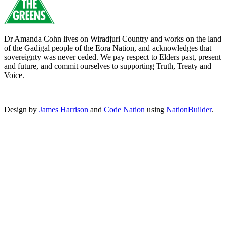
Dr Amanda Cohn lives on Wiradjuri Country and works on the land
of the Gadigal people of the Eora Nation, and acknowledges that
sovereignty was never ceded. We pay respect to Elders past, present
and future, and commit ourselves to supporting Truth, Treaty and
Voice.
Design by
James Harrison
and
Code Nation
using
NationBuilder
.