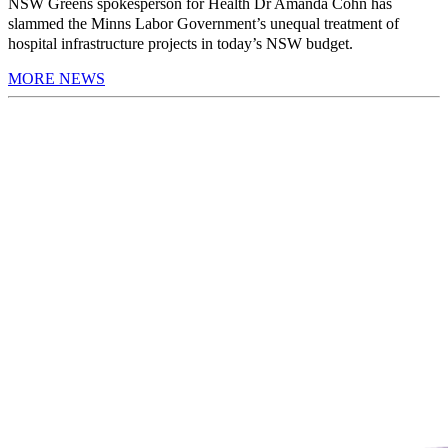
NSW Greens spokesperson for Health Dr Amanda Cohn has
slammed the Minns Labor Government’s unequal treatment of
hospital infrastructure projects in today’s NSW budget.
MORE NEWS