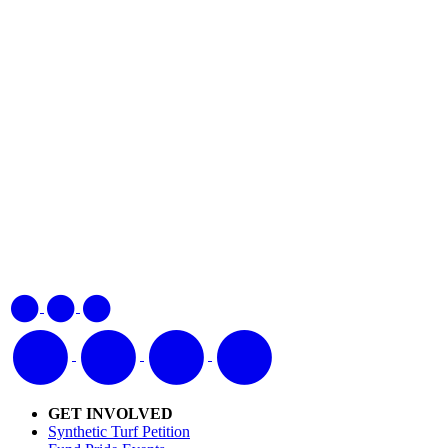
GET INVOLVED
Synthetic Turf Petition