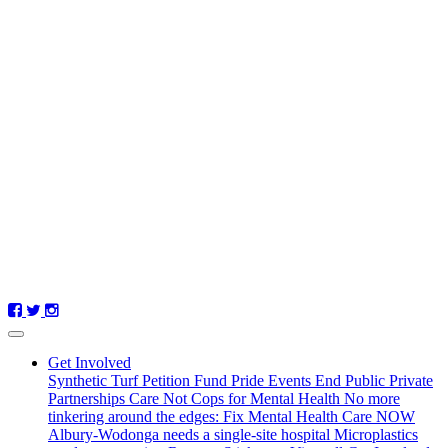
Get Involved
Synthetic Turf Petition
Fund Pride Events
End Public Private
Partnerships
Care Not Cops for Mental Health
No more
tinkering around the edges: Fix Mental Health Care NOW
Albury-Wodonga needs a single-site hospital
Microplastics