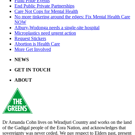
Fund Pride Events
End Public Private Partnerships
Care Not Cops for Mental Health
No more tinkering around the edges: Fix Mental Health Care
NOW
Albury-Wodonga needs a single-site hospital
Microplastics need urgent action
Request Stickers
Abortion is Health Care
More Get Involved
NEWS
GET IN TOUCH
ABOUT
Dr Amanda Cohn lives on Wiradjuri Country and works on the land
of the Gadigal people of the Eora Nation, and acknowledges that
sovereignty was never ceded. We pay respect to Elders past, present