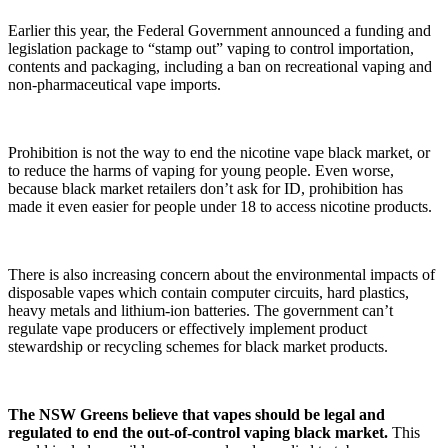
Earlier this year, the Federal Government announced a funding and
legislation package to “stamp out” vaping to control importation,
contents and packaging, including a ban on recreational vaping and
non-pharmaceutical vape imports.
Prohibition is not the way to end the nicotine vape black market, or
to reduce the harms of vaping for young people. Even worse,
because black market retailers don’t ask for ID, prohibition has
made it even easier for people under 18 to access nicotine products.
There is also increasing concern about the environmental impacts of
disposable vapes which contain computer circuits, hard plastics,
heavy metals and lithium-ion batteries. The government can’t
regulate vape producers or effectively implement product
stewardship or recycling schemes for black market products.
The NSW Greens believe that vapes should be legal and
regulated to end the out-of-control vaping black market.
This