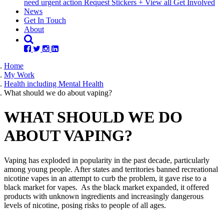
need urgent action
Request Stickers
+ View all Get Involved
News
Get In Touch
About
Home
My Work
Health including Mental Health
What should we do about vaping?
WHAT SHOULD WE DO
ABOUT VAPING?
Vaping has exploded in popularity in the past decade, particularly
among young people. After states and territories banned recreational
nicotine vapes in an attempt to curb the problem, it gave rise to a
black market for vapes. As the black market expanded, it offered
products with unknown ingredients and increasingly dangerous
levels of nicotine, posing risks to people of all ages.