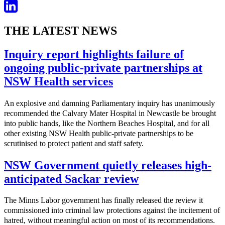
THE LATEST NEWS
Inquiry report highlights failure of
ongoing public-private partnerships at
NSW Health services
An explosive and damning Parliamentary inquiry has unanimously
recommended the Calvary Mater Hospital in Newcastle be brought
into public hands, like the Northern Beaches Hospital, and for all
other existing NSW Health public-private partnerships to be
scrutinised to protect patient and staff safety.
NSW Government quietly releases high-
anticipated Sackar review
The Minns Labor government has finally released the review it
commissioned into criminal law protections against the incitement of
hatred, without meaningful action on most of its recommendations.