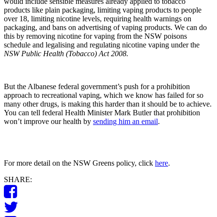
would include sensible measures already applied to tobacco
products like plain packaging, limiting vaping products to people
over 18, limiting nicotine levels, requiring health warnings on
packaging, and bans on advertising of vaping products. We can do
this by removing nicotine for vaping from the NSW poisons
schedule and legalising and regulating nicotine vaping under the
NSW Public Health (Tobacco) Act
2008.
But the Albanese federal government’s push for a prohibition
approach to recreational vaping, which we know has failed for so
many other drugs, is making this harder than it should be to achieve.
You can tell federal Health Minister Mark Butler that prohibition
won’t improve our health by
sending him an email
.
For more detail on the NSW Greens policy, click
here
.
SHARE: