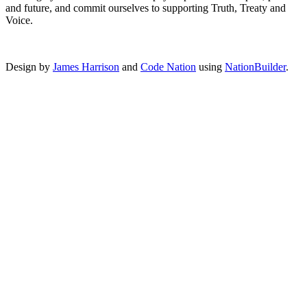
and future, and commit ourselves to supporting Truth, Treaty and
Voice.
Design by
James Harrison
and
Code Nation
using
NationBuilder
.