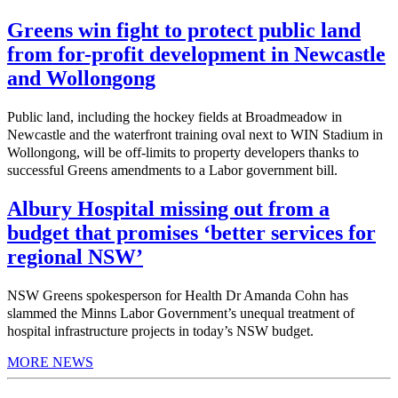
Greens win fight to protect public land
from for-profit development in Newcastle
and Wollongong
Public land, including the hockey fields at Broadmeadow in
Newcastle and the waterfront training oval next to WIN Stadium in
Wollongong, will be off-limits to property developers thanks to
successful Greens amendments to a Labor government bill.
Albury Hospital missing out from a
budget that promises ‘better services for
regional NSW’
NSW Greens spokesperson for Health Dr Amanda Cohn has
slammed the Minns Labor Government’s unequal treatment of
hospital infrastructure projects in today’s NSW budget.
MORE NEWS