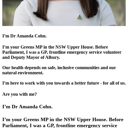
I’m Dr Amanda Cohn.
I’m your Greens MP in the NSW Upper House. Before
Parliament, I was a GP, frontline emergency service volunteer
and Deputy Mayor of Albury.
Our health depends on safe, inclusive communities and our
natural environment.
I’m here to work with you towards a better future - for all of us.
Are you with me?
I’m Dr Amanda Cohn.
I’m your Greens MP in the NSW Upper House. Before
Parliament, I was a GP, frontline emergency service