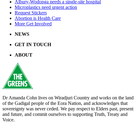
Albury-Wodonga needs a single-site hospital
Microplastics need urgent action
Request Stickers
Abortion is Health Care
More Get Involved
NEWS
GET IN TOUCH
ABOUT
Dr Amanda Cohn lives on Wiradjuri Country and works on the land
of the Gadigal people of the Eora Nation, and acknowledges that
sovereignty was never ceded. We pay respect to Elders past, present
and future, and commit ourselves to supporting Truth, Treaty and
Voice.