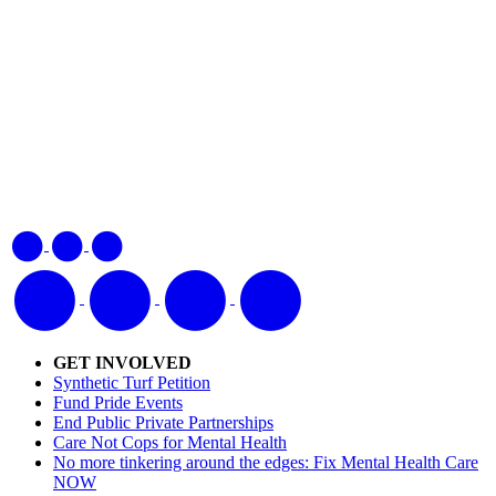
GET INVOLVED
Synthetic Turf Petition
Fund Pride Events
End Public Private Partnerships
Care Not Cops for Mental Health
No more tinkering around the edges: Fix Mental Health Care
NOW