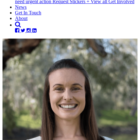
need urgent action
Request Stickers
+ View all Get Involved
News
Get In Touch
About