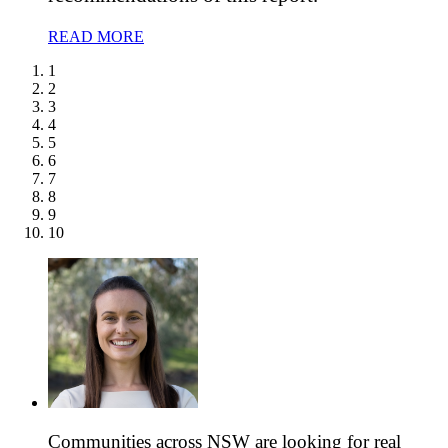
READ MORE
1
2
3
4
5
6
7
8
9
10
Communities across NSW are looking for real