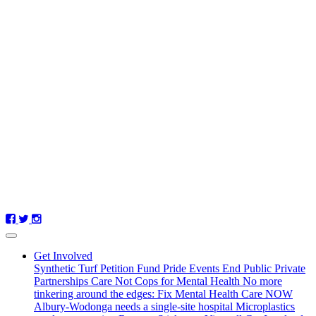
Get Involved
Synthetic Turf Petition
Fund Pride Events
End Public Private
Partnerships
Care Not Cops for Mental Health
No more
tinkering around the edges: Fix Mental Health Care NOW
Albury-Wodonga needs a single-site hospital
Microplastics