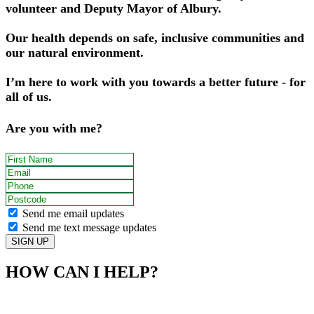
volunteer and Deputy Mayor of Albury.
Our health depends on safe, inclusive communities and
our natural environment.
I’m here to work with you towards a better future - for
all of us.
Are you with me?
First Name
Email
Phone
Postcode
Send me email updates
Send me text message updates
HOW CAN I HELP?