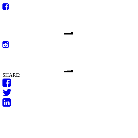
SHARE: