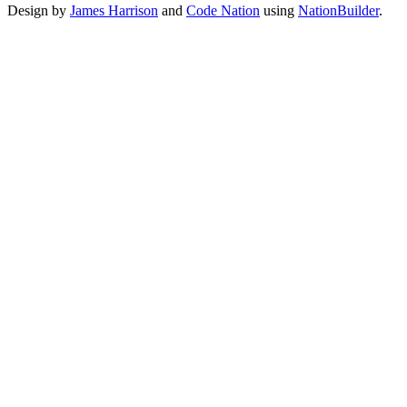
Design by
James Harrison
and
Code Nation
using
NationBuilder
.