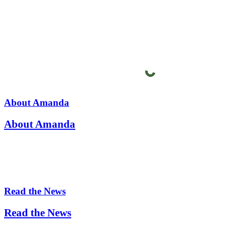
About Amanda
About Amanda
Read the News
Read the News