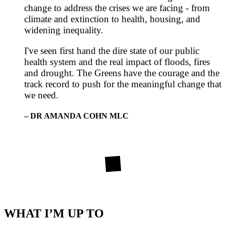
change to address the crises we are facing - from
climate and extinction to health, housing, and
widening inequality.
I've seen first hand the dire state of our public
health system and the real impact of floods, fires
and drought. The Greens have the courage and the
track record to push for the meaningful change that
we need.
– DR AMANDA COHN MLC
WHAT I’M UP TO