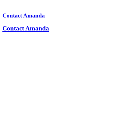
Contact Amanda
Contact Amanda