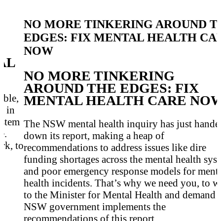
NO MORE TINKERING AROUND T
EDGES: FIX MENTAL HEALTH CA
NOW
AL
NO MORE TINKERING
AROUND THE EDGES: FIX
ible,
MENTAL HEALTH CARE NO
n in
ystem
The NSW mental health inquiry has just hande
e.
down its report, making a heap of
rk, to
recommendations to address issues like dire
funding shortages across the mental health sys
and poor emergency response models for ment
health incidents. That’s why we need you, to w
to the Minister for Mental Health and demand 
NSW government implements the
recommendations of this report.