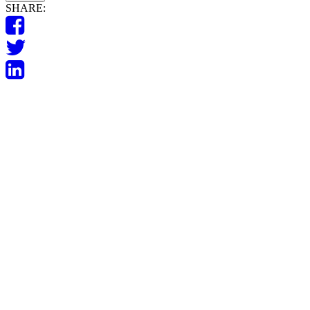
SHARE: