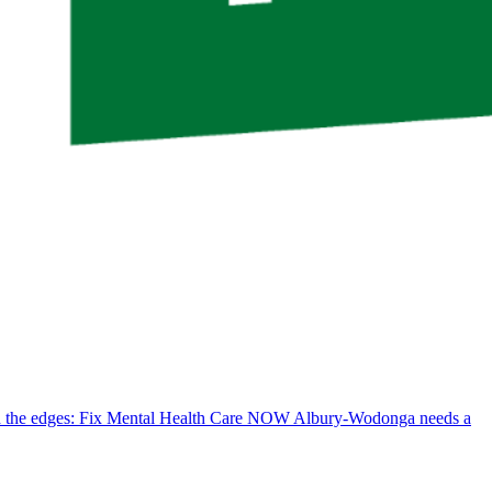
d the edges: Fix Mental Health Care NOW
Albury-Wodonga needs a