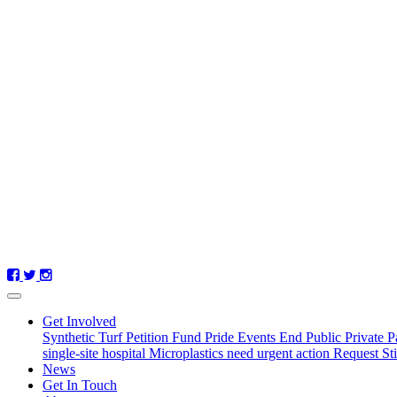
(current)
Get Involved
Synthetic Turf Petition
Fund Pride Events
End Public Private P
single-site hospital
Microplastics need urgent action
Request St
News
Get In Touch