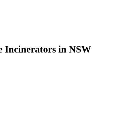
e Incinerators in NSW