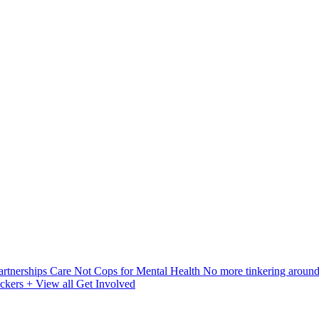
artnerships
Care Not Cops for Mental Health
No more tinkering aroun
ickers
+ View all Get Involved