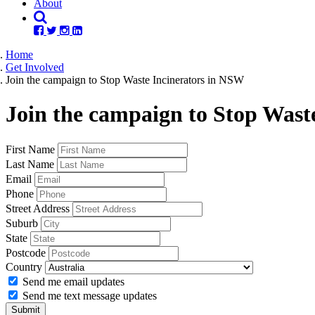
About
Home
Get Involved
Join the campaign to Stop Waste Incinerators in NSW
Join the campaign to Stop Wast
First Name
Last Name
Email
Phone
Street Address
Suburb
State
Postcode
Country
Send me email updates
Send me text message updates