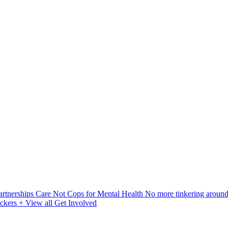
artnerships
Care Not Cops for Mental Health
No more tinkering aroun
ickers
+ View all Get Involved