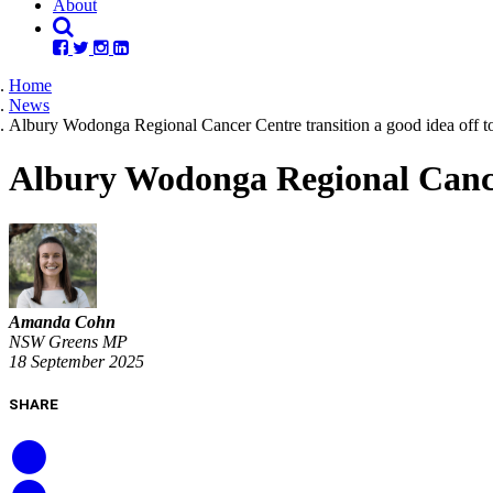
About
Home
News
Albury Wodonga Regional Cancer Centre transition a good idea off to 
Albury Wodonga Regional Cancer 
Amanda Cohn
NSW Greens MP
18 September 2025
SHARE