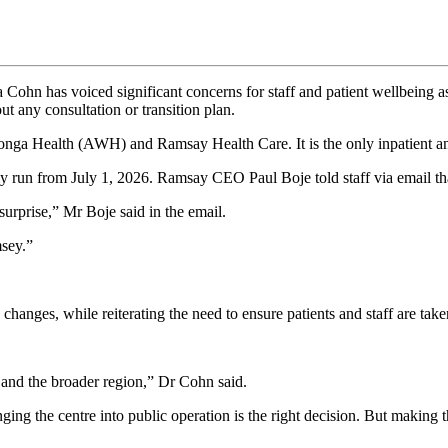
has voiced significant concerns for staff and patient wellbeing as k
any consultation or transition plan.
onga Health (AWH) and Ramsay Health Care. It is the only inpatient an
run from July 1, 2026. Ramsay CEO Paul Boje told staff via email th
surprise,” Mr Boje said in the email.
sey.”
 changes, while reiterating the need to ensure patients and staff are take
and the broader region,” Dr Cohn said.
nging the centre into public operation is the right decision. But makin