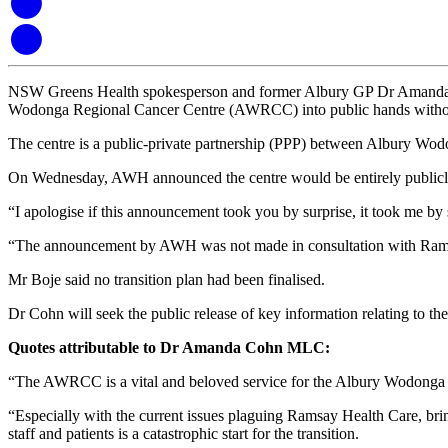
NSW Greens Health spokesperson and former Albury GP Dr Amanda Cohn 
Wodonga Regional Cancer Centre (AWRCC) into public hands without 
The centre is a public-private partnership (PPP) between Albury Wod
On Wednesday, AWH announced the centre would be entirely publicly 
“I apologise if this announcement took you by surprise, it took me by 
“The announcement by AWH was not made in consultation with Ram
Mr Boje said no transition plan had been finalised.
Dr Cohn will seek the public release of key information relating to the
Quotes attributable to Dr Amanda Cohn MLC:
“The AWRCC is a vital and beloved service for the Albury Wodonga 
“Especially with the current issues plaguing Ramsay Health Care, bri
staff and patients is a catastrophic start for the transition.