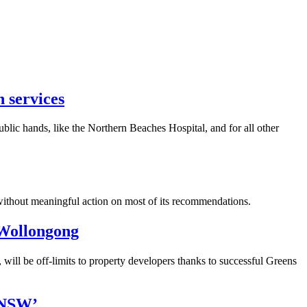
h services
ic hands, like the Northern Beaches Hospital, and for all other
 without meaningful action on most of its recommendations.
 Wollongong
ill be off-limits to property developers thanks to successful Greens
l NSW’