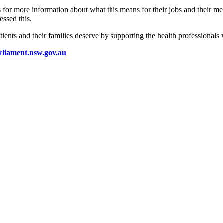
s for more information about what this means for their jobs and their me
ssed this.
ents and their families deserve by supporting the health professionals 
rliament.nsw.gov.au