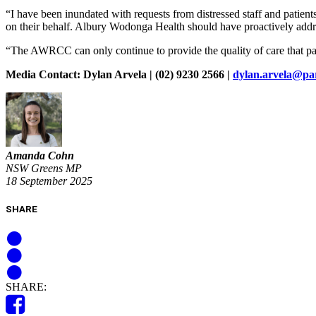
“I have been inundated with requests from distressed staff and patient
on their behalf. Albury Wodonga Health should have proactively addre
“The AWRCC can only continue to provide the quality of care that pati
Media Contact: Dylan Arvela | (02) 9230 2566 |
dylan.arvela@pa
Amanda Cohn
NSW Greens MP
18 September 2025
SHARE
SHARE: