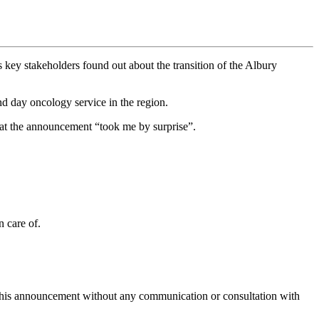
ey stakeholders found out about the transition of the Albury
d day oncology service in the region.
at the announcement “took me by surprise”.
n care of.
g this announcement without any communication or consultation with