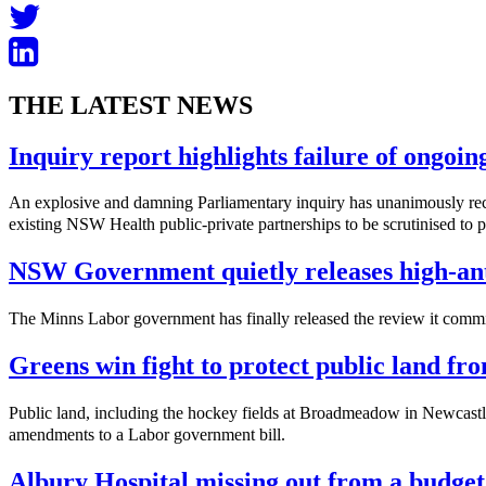
THE LATEST NEWS
Inquiry report highlights failure of ongoi
An explosive and damning Parliamentary inquiry has unanimously reco
existing NSW Health public-private partnerships to be scrutinised to pro
NSW Government quietly releases high-ant
The Minns Labor government has finally released the review it commis
Greens win fight to protect public land f
Public land, including the hockey fields at Broadmeadow in Newcastle
amendments to a Labor government bill.
Albury Hospital missing out from a budget