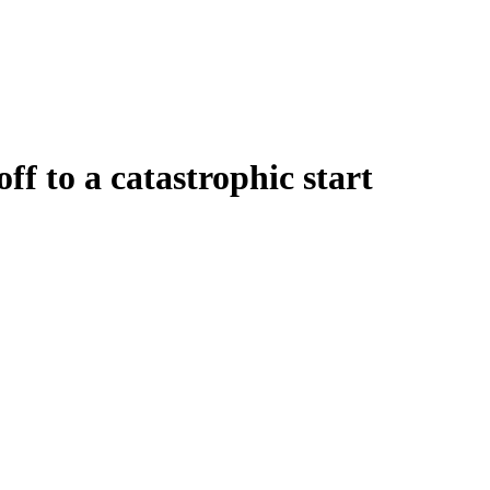
f to a catastrophic start