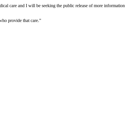
dical care and I will be seeking the public release of more information
who provide that care.”