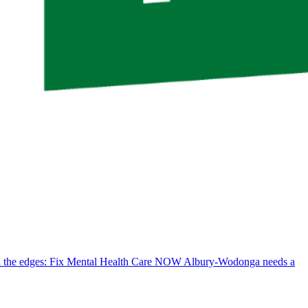
d the edges: Fix Mental Health Care NOW
Albury-Wodonga needs a