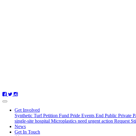
Get Involved
Synthetic Turf Petition
Fund Pride Events
End Public Private P
single-site hospital
Microplastics need urgent action
Request St
(current)
News
Get In Touch