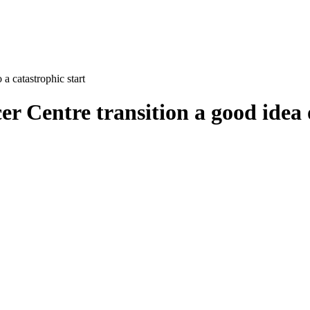
a catastrophic start
Centre transition a good idea of