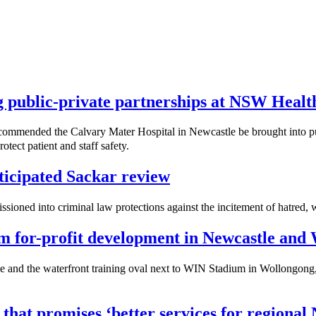
ng public-private partnerships at NSW Healt
mmended the Calvary Mater Hospital in Newcastle be brought into publ
tect patient and staff safety.
icipated Sackar review
sioned into criminal law protections against the incitement of hatred,
rom for-profit development in Newcastle and
 and the waterfront training oval next to WIN Stadium in Wollongong, w
 that promises ‘better services for regiona