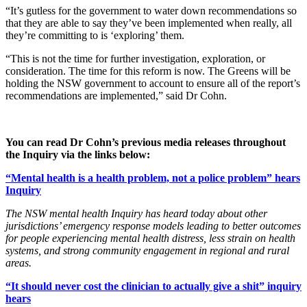
“It’s gutless for the government to water down recommendations so
that they are able to say they’ve been implemented when really, all
they’re committing to is ‘exploring’ them.
“This is not the time for further investigation, exploration, or
consideration. The time for this reform is now. The Greens will be
holding the NSW government to account to ensure all of the report’s
recommendations are implemented,” said Dr Cohn.
You can read Dr Cohn’s previous media releases throughout
the Inquiry via the links below:
“Mental health is a health problem, not a police problem” hears
Inquiry
The NSW mental health Inquiry has heard today about other
jurisdictions’ emergency response models leading to better outcomes
for people experiencing mental health distress, less strain on health
systems, and strong community engagement in regional and rural
areas.
“It should never cost the clinician to actually give a shit” inquiry
hears