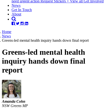
need urgent action
Request Stickers
+ View all Get Involved
(current)
News
Get In Touch
About
Home
News
Greens-led mental health inquiry hands down final report
Greens-led mental health
inquiry hands down final
report
Amanda Cohn
NSW Greens MP