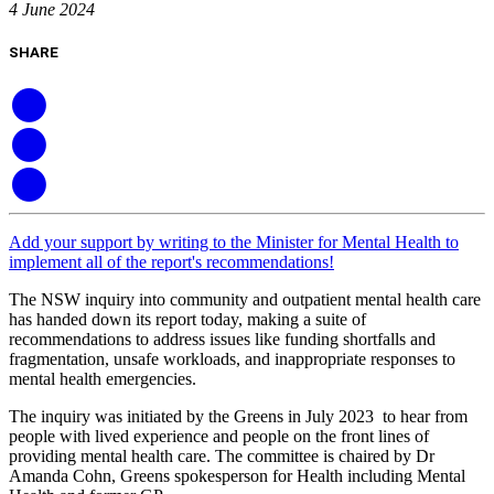
4 June 2024
SHARE
Add your support by writing to the Minister for Mental Health to
implement all of the report's recommendations!
The NSW inquiry into community and outpatient mental health care
has handed down its report today, making a suite of
recommendations to address issues like funding shortfalls and
fragmentation, unsafe workloads, and inappropriate responses to
mental health emergencies.
The inquiry was initiated by the Greens in July 2023 to hear from
people with lived experience and people on the front lines of
providing mental health care. The committee is chaired by Dr
Amanda Cohn, Greens spokesperson for Health including Mental