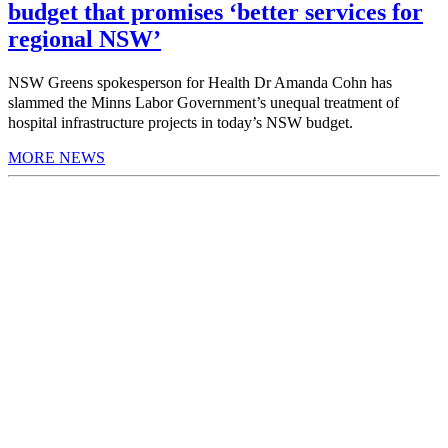
budget that promises ‘better services for
regional NSW’
NSW Greens spokesperson for Health Dr Amanda Cohn has
slammed the Minns Labor Government’s unequal treatment of
hospital infrastructure projects in today’s NSW budget.
MORE NEWS