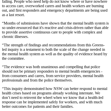
failing. People who need help do not know where or have nowhere
to access care, overworked carers and health workers are burning
out, and first responders and emergency departments are being used
as a last resort.
“Months of submissions have shown that the mental health system is
so under-resourced that it's reactive and crisis-driven rather than able
to provide assertive continuous care to people with complex and
chronic illnesses.
“The strength of findings and recommendations from this Greens-
led inquiry is a testament to both the scale of the change needed in
the mental health system as well as the quality of evidence heard by
the committee.
“The evidence was both unanimous and compelling that police
should not be primary responders to mental health emergencies -
from consumers and carers, from service providers, mental health
professionals and from the police themselves.
“This inquiry demonstrated how NSW can better respond to mental
health crises based on programs already working interstate. We
don’t need to reinvent the wheel when we know that a health-led
response can be implemented safely for workers, and with much
better outcomes for patients and their families.