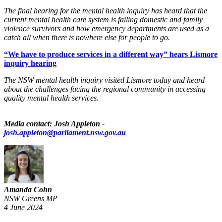
The final hearing for the mental health inquiry has heard that the
current mental health care system is failing domestic and family
violence survivors and how emergency departments are used as a
catch all when there is nowhere else for people to go.
“We have to produce services in a different way” hears Lismore
inquiry hearing
The NSW mental health inquiry visited Lismore today and heard
about the challenges facing the regional community in accessing
quality mental health services.
Media contact: Josh Appleton -
josh.appleton@parliament.nsw.gov.au
Amanda Cohn
NSW Greens MP
4 June 2024