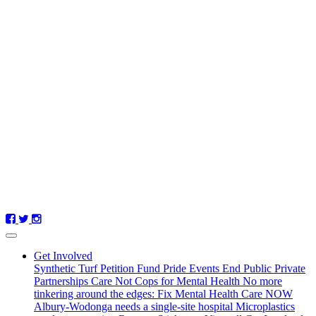
Get Involved
Synthetic Turf Petition
Fund Pride Events
End Public Private
Partnerships
Care Not Cops for Mental Health
No more
tinkering around the edges: Fix Mental Health Care NOW
Albury-Wodonga needs a single-site hospital
Microplastics