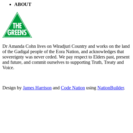
ABOUT
Dr Amanda Cohn lives on Wiradjuri Country and works on the land
of the Gadigal people of the Eora Nation, and acknowledges that
sovereignty was never ceded. We pay respect to Elders past, present
and future, and commit ourselves to supporting Truth, Treaty and
Voice.
Design by
James Harrison
and
Code Nation
using
NationBuilder
.