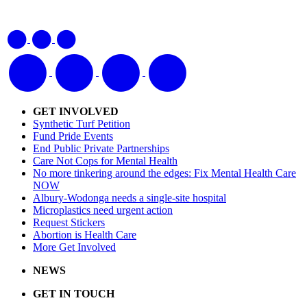
GET INVOLVED
Synthetic Turf Petition
Fund Pride Events
End Public Private Partnerships
Care Not Cops for Mental Health
No more tinkering around the edges: Fix Mental Health Care
NOW
Albury-Wodonga needs a single-site hospital
Microplastics need urgent action
Request Stickers
Abortion is Health Care
More Get Involved
NEWS
GET IN TOUCH