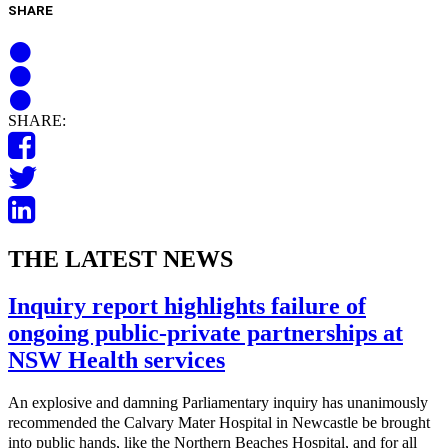
SHARE
SHARE:
THE LATEST NEWS
Inquiry report highlights failure of
ongoing public-private partnerships at
NSW Health services
An explosive and damning Parliamentary inquiry has unanimously
recommended the Calvary Mater Hospital in Newcastle be brought
into public hands, like the Northern Beaches Hospital, and for all