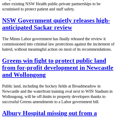
other existing NSW Health public-private partnerships to be
scrutinised to protect patient and staff safety.
NSW Government quietly releases high-
anticipated Sackar review
The Minns Labor government has finally released the review it
commissioned into criminal law protections against the incitement of
hatred, without meaningful action on most of its recommendations.
Greens win fight to protect public land
from for-profit development in Newcastle
and Wollongong
Public land, including the hockey fields at Broadmeadow in
Newcastle and the waterfront training oval next to WIN Stadium in
Wollongong, will be off-limits to property developers thanks to
successful Greens amendments to a Labor government bill.
Albury Hospital missing out from a