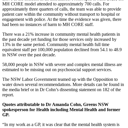
MH CORE model attended to approximately 700 calls. For
approximately three quarters of calls, the team was able to provide
patient care within the community without transport to hospital or
engagement with police. At the time the evidence was given, there
had been no instances of harm to MH CORE staff.
There was a 21% increase in community mental health patients in
the past decade yet funding for those services only increased by
13% in the same period. Community mental health full time
equivalent staff per 100,000 population declined from 54.1 to 48.9
in NSW over the past decade.
58,000 people in NSW with severe and complex mental illness are
estimated to be missing out on psychosocial support services.
The NSW Labor Government teamed up with the Opposition to
water down several recommendations. More details can be found in
the media brief or in Dr Cohn’s dissenting statement on 182 of the
report.
Quotes attributable to Dr Amanda Cohn, Greens NSW
spokesperson for Health including Mental Health and former
GP.
“In my work as a GP, it was clear that the mental health system is