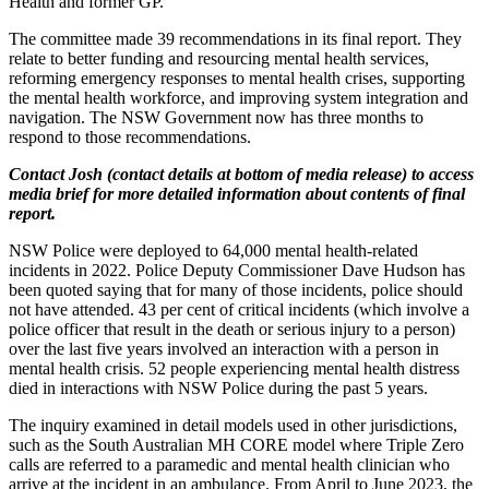
Health and former GP.
The committee made 39 recommendations in its final report. They
relate to better funding and resourcing mental health services,
reforming emergency responses to mental health crises, supporting
the mental health workforce, and improving system integration and
navigation. The NSW Government now has three months to
respond to those recommendations.
Contact Josh (contact details at bottom of media release) to access
media brief for more detailed information about contents of final
report.
NSW Police were deployed to 64,000 mental health-related
incidents in 2022. Police Deputy Commissioner Dave Hudson has
been quoted saying that for many of those incidents, police should
not have attended. 43 per cent of critical incidents (which involve a
police officer that result in the death or serious injury to a person)
over the last five years involved an interaction with a person in
mental health crisis. 52 people experiencing mental health distress
died in interactions with NSW Police during the past 5 years.
The inquiry examined in detail models used in other jurisdictions,
such as the South Australian MH CORE model where Triple Zero
calls are referred to a paramedic and mental health clinician who
arrive at the incident in an ambulance. From April to June 2023, the