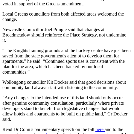
voted in support of the Greens amendment.
Local Greens councillors from both affected areas welcomed the
change.
Newcastle Councillor Joel Pringle said that changes at
Broadmeadow should reinforce the Place Strategy, not undermine
it.
“The Knights training grounds and the hockey centre have just been
saved from the state government's attempt to develop them for
apartments,” he said. “Continued sports use is consistent with the
plan for the area, which has been backed by our local
communities.”
Wollongong councillor Kit Docker said that good decisions about
community land always start with listening to the community.
“Any changes to the intended use of this land should only occur
after genuine community consultation, particularly where private
developers stand to benefit from legislative changes that would
allow hotels and apartments to be built on public land,” Cr Docker
said.
Read Dr Cohn’s parliamentary speech on the bill
here
and to the