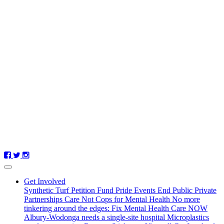
Get Involved
Synthetic Turf Petition
Fund Pride Events
End Public Private
Partnerships
Care Not Cops for Mental Health
No more
tinkering around the edges: Fix Mental Health Care NOW
Albury-Wodonga needs a single-site hospital
Microplastics