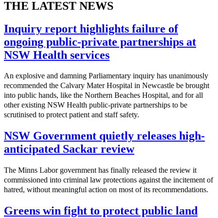
THE LATEST NEWS
Inquiry report highlights failure of
ongoing public-private partnerships at
NSW Health services
An explosive and damning Parliamentary inquiry has unanimously
recommended the Calvary Mater Hospital in Newcastle be brought
into public hands, like the Northern Beaches Hospital, and for all
other existing NSW Health public-private partnerships to be
scrutinised to protect patient and staff safety.
NSW Government quietly releases high-
anticipated Sackar review
The Minns Labor government has finally released the review it
commissioned into criminal law protections against the incitement of
hatred, without meaningful action on most of its recommendations.
Greens win fight to protect public land