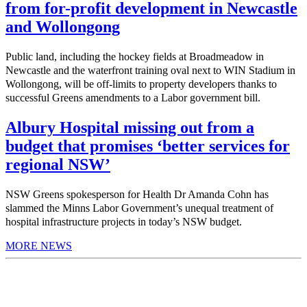
from for-profit development in Newcastle
and Wollongong
Public land, including the hockey fields at Broadmeadow in
Newcastle and the waterfront training oval next to WIN Stadium in
Wollongong, will be off-limits to property developers thanks to
successful Greens amendments to a Labor government bill.
Albury Hospital missing out from a
budget that promises ‘better services for
regional NSW’
NSW Greens spokesperson for Health Dr Amanda Cohn has
slammed the Minns Labor Government’s unequal treatment of
hospital infrastructure projects in today’s NSW budget.
MORE NEWS