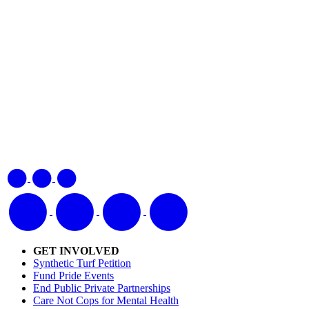
GET INVOLVED
Synthetic Turf Petition
Fund Pride Events
End Public Private Partnerships
Care Not Cops for Mental Health