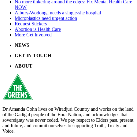
No more tinkering around the edges: Fix Mental Health Care
NOW
Albury-Wodonga needs a single-site hospital
Microplastics need urgent action
Request Stickers
Abortion is Health Care
More Get Involved
NEWS
GET IN TOUCH
ABOUT
Dr Amanda Cohn lives on Wiradjuri Country and works on the land
of the Gadigal people of the Eora Nation, and acknowledges that
sovereignty was never ceded. We pay respect to Elders past, present
and future, and commit ourselves to supporting Truth, Treaty and
Voice.