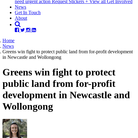
need urgent action
Request Stickers
+ View all Get Involved
(current)
News
Get In Touch
About
Home
News
Greens win fight to protect public land from for-profit development
in Newcastle and Wollongong
Greens win fight to protect
public land from for-profit
development in Newcastle and
Wollongong