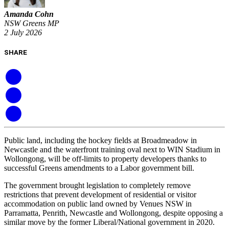
Amanda Cohn
NSW Greens MP
2 July 2026
SHARE
Public land, including the hockey fields at Broadmeadow in
Newcastle and the waterfront training oval next to WIN Stadium in
Wollongong, will be off-limits to property developers thanks to
successful Greens amendments to a Labor government bill.
The government brought legislation to completely remove
restrictions that prevent development of residential or visitor
accommodation on public land owned by Venues NSW in
Parramatta, Penrith, Newcastle and Wollongong, despite opposing a
similar move by the former Liberal/National government in 2020.