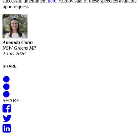
successful amendment
here
. Audiovisual of these speeches available
upon request.
Amanda Cohn
NSW Greens MP
2 July 2026
SHARE
SHARE: