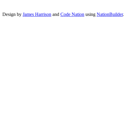
Design by
James Harrison
and
Code Nation
using
NationBuilder
.