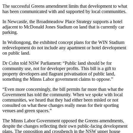
The successful Greens amendment limits that development to what
has been communicated with and supported by local communities.
In Newcastle, the Broadmeadow Place Strategy supports a hotel
adjacent to McDonald Jones Stadium on land that is currently car
parking.
In Wollongong, the exhibited concept plans for the WIN Stadium
redevelopment do not include any apartment or hotel development
on public land.
Dr Cohn told NSW Parliament: “Public land should be for
community use, not for developer profits. This bill is a gift to
property developers and flagrant privatisation of public land,
something the Minns Labor government claims to oppose.”
“Even more concerningly, the bill permits far more than what the
Government has told the community. When we spoke with local
communities, we heard that they had either been misled or not
consulted on what these changes really mean for their sporting
venues and green spaces.”
The Minns Labor Government opposed the Greens amendments,
despite the changes reflecting their own public-facing development
plans. The opposition and crossbench in the NSW upper house