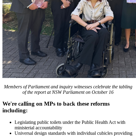
Members of Parliament and inquiry witnesses celebrate the tabling
of the report at NSW Parliament on October 16
We're calling on MPs to back these reforms
including:
Legislating public toilets under the Public Health Act with
ministerial accountability
Universal design standards with individual cubicles providing