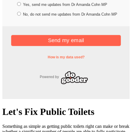
Let's Fix Public Toilets
Something as simple as getting public toilets right can make or break
whether a significant number of people are able to fully participate