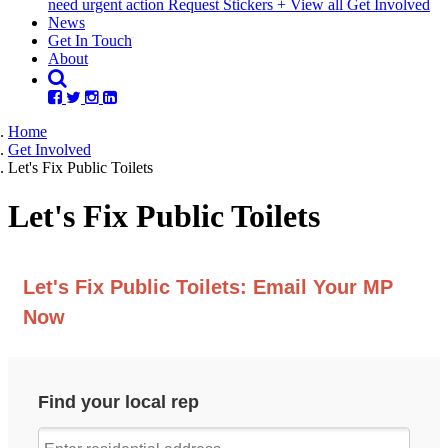
need urgent action
Request Stickers
+ View all Get Involved
News
Get In Touch
About
Home
Get Involved
Let's Fix Public Toilets
Let's Fix Public Toilets