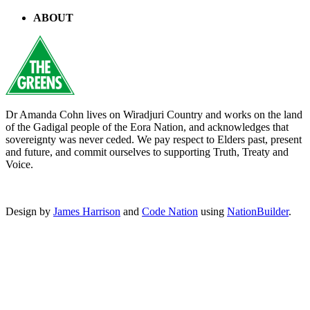
ABOUT
Dr Amanda Cohn lives on Wiradjuri Country and works on the land
of the Gadigal people of the Eora Nation, and acknowledges that
sovereignty was never ceded. We pay respect to Elders past, present
and future, and commit ourselves to supporting Truth, Treaty and
Voice.
Design by
James Harrison
and
Code Nation
using
NationBuilder
.