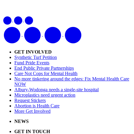
GET INVOLVED
Synthetic Turf Petition
Fund Pride Events
End Public Private Partnerships
Care Not Cops for Mental Health
No more tinkering around the edges: Fix Mental Health Care
NOW
Albury-Wodonga needs a single-site hospital
Microplastics need urgent action
Request Stickers
Abortion is Health Care
More Get Involved
NEWS
GET IN TOUCH