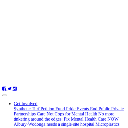
(current)
Get Involved
Synthetic Turf Petition
Fund Pride Events
End Public Private
Partnerships
Care Not Cops for Mental Health
No more
tinkering around the edges: Fix Mental Health Care NOW
Albury-Wodonga needs a single-site hospital
Microplastics