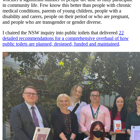
in community life. Few know this better than people with chronic
medical conditions, parents of young children, people with a
disability and carers, people on their period or who are pregnant,
and people who are transgender or gender diverse.
I chaired the NSW inquiry into public toilets that delivered
22
detailed recommendations for a comprehensive overhaul of how
public toilets are planned, designed, funded and maintained
.