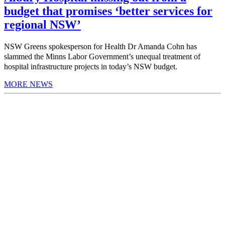
budget that promises ‘better services for
regional NSW’
NSW Greens spokesperson for Health Dr Amanda Cohn has
slammed the Minns Labor Government’s unequal treatment of
hospital infrastructure projects in today’s NSW budget.
MORE NEWS