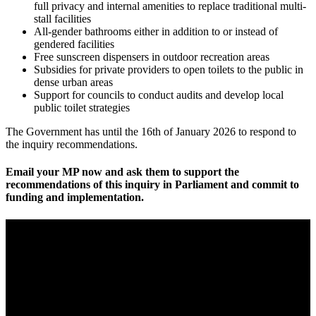
full privacy and internal amenities to replace traditional multi-
stall facilities
All-gender bathrooms either in addition to or instead of
gendered facilities
Free sunscreen dispensers in outdoor recreation areas
Subsidies for private providers to open toilets to the public in
dense urban areas
Support for councils to conduct audits and develop local
public toilet strategies
The Government has until the 16th of January 2026 to respond to
the inquiry recommendations.
Email your MP now and ask them to support the
recommendations of this inquiry in Parliament and commit to
funding and implementation.