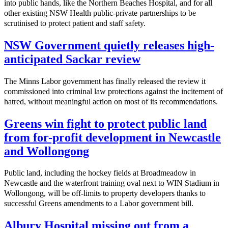
into public hands, like the Northern Beaches Hospital, and for all
other existing NSW Health public-private partnerships to be
scrutinised to protect patient and staff safety.
NSW Government quietly releases high-
anticipated Sackar review
The Minns Labor government has finally released the review it
commissioned into criminal law protections against the incitement of
hatred, without meaningful action on most of its recommendations.
Greens win fight to protect public land
from for-profit development in Newcastle
and Wollongong
Public land, including the hockey fields at Broadmeadow in
Newcastle and the waterfront training oval next to WIN Stadium in
Wollongong, will be off-limits to property developers thanks to
successful Greens amendments to a Labor government bill.
Albury Hospital missing out from a