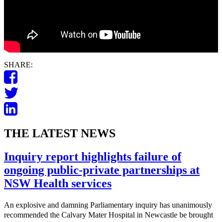
SHARE:
THE LATEST NEWS
Inquiry report highlights failure of
ongoing public-private partnerships at
NSW Health services
An explosive and damning Parliamentary inquiry has unanimously
recommended the Calvary Mater Hospital in Newcastle be brought