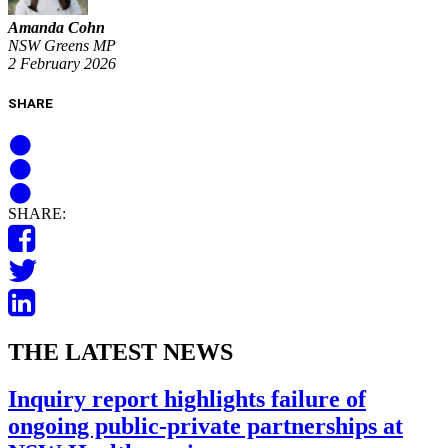
Amanda Cohn
NSW Greens MP
2 February 2026
SHARE
SHARE:
THE LATEST NEWS
Inquiry report highlights failure of
ongoing public-private partnerships at