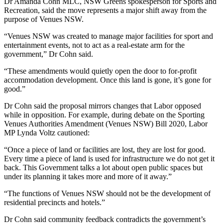
Dr Amanda Cohn MLC, NSW Greens spokesperson for Sports and
Recreation, said the move represents a major shift away from the
purpose of Venues NSW.
“Venues NSW was created to manage major facilities for sport and
entertainment events, not to act as a real-estate arm for the
government,” Dr Cohn said.
“These amendments would quietly open the door to for-profit
accommodation development. Once this land is gone, it’s gone for
good.”
Dr Cohn said the proposal mirrors changes that Labor opposed
while in opposition. For example, during debate on the Sporting
Venues Authorities Amendment (Venues NSW) Bill 2020, Labor
MP Lynda Voltz cautioned:
“Once a piece of land or facilities are lost, they are lost for good.
Every time a piece of land is used for infrastructure we do not get it
back. This Government talks a lot about open public spaces but
under its planning it takes more and more of it away.”
“The functions of Venues NSW should not be the development of
residential precincts and hotels.”
Dr Cohn said community feedback contradicts the government’s