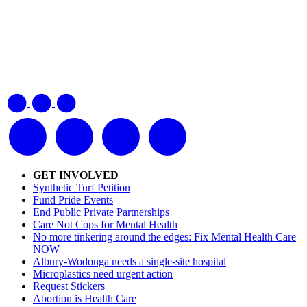
GET INVOLVED
Synthetic Turf Petition
Fund Pride Events
End Public Private Partnerships
Care Not Cops for Mental Health
No more tinkering around the edges: Fix Mental Health Care
NOW
Albury-Wodonga needs a single-site hospital
Microplastics need urgent action
Request Stickers
Abortion is Health Care