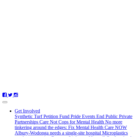
Get Involved
Synthetic Turf Petition
Fund Pride Events
End Public Private
Partnerships
Care Not Cops for Mental Health
No more
tinkering around the edges: Fix Mental Health Care NOW
Albury-Wodonga needs a single-site hospital
Microplastics