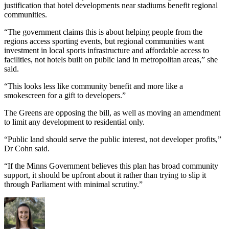
justification that hotel developments near stadiums benefit regional
communities.
“The government claims this is about helping people from the
regions access sporting events, but regional communities want
investment in local sports infrastructure and affordable access to
facilities, not hotels built on public land in metropolitan areas,” she
said.
“This looks less like community benefit and more like a
smokescreen for a gift to developers.”
The Greens are opposing the bill, as well as moving an amendment
to limit any development to residential only.
“Public land should serve the public interest, not developer profits,”
Dr Cohn said.
“If the Minns Government believes this plan has broad community
support, it should be upfront about it rather than trying to slip it
through Parliament with minimal scrutiny.”