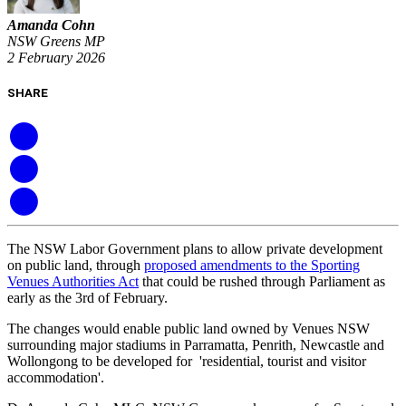
Amanda Cohn
NSW Greens MP
2 February 2026
SHARE
The NSW Labor Government plans to allow private development
on public land, through
proposed amendments to the Sporting
Venues Authorities Act
that could be rushed through Parliament as
early as the 3rd of February.
The changes would enable public land owned by Venues NSW
surrounding major stadiums in Parramatta, Penrith, Newcastle and
Wollongong to be developed for 'residential, tourist and visitor
accommodation'.