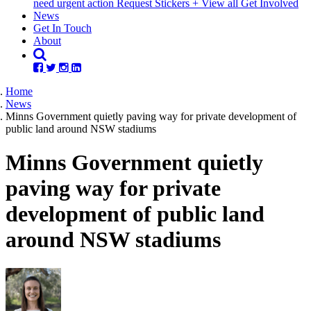
need urgent action
Request Stickers
+ View all Get Involved
(current)
News
Get In Touch
About
Home
News
Minns Government quietly paving way for private development of
public land around NSW stadiums
Minns Government quietly
paving way for private
development of public land
around NSW stadiums