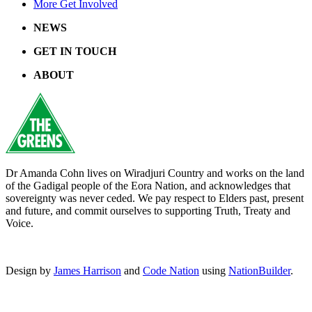
More Get Involved
NEWS
GET IN TOUCH
ABOUT
Dr Amanda Cohn lives on Wiradjuri Country and works on the land
of the Gadigal people of the Eora Nation, and acknowledges that
sovereignty was never ceded. We pay respect to Elders past, present
and future, and commit ourselves to supporting Truth, Treaty and
Voice.
Design by
James Harrison
and
Code Nation
using
NationBuilder
.