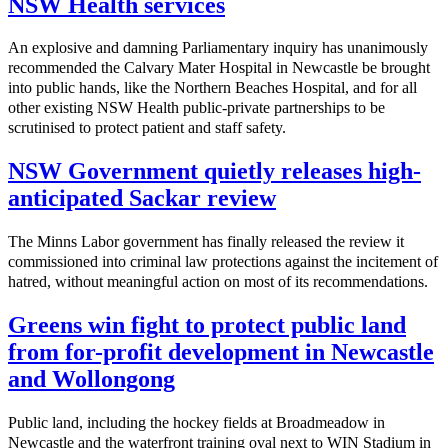
NSW Health services
An explosive and damning Parliamentary inquiry has unanimously
recommended the Calvary Mater Hospital in Newcastle be brought
into public hands, like the Northern Beaches Hospital, and for all
other existing NSW Health public-private partnerships to be
scrutinised to protect patient and staff safety.
NSW Government quietly releases high-
anticipated Sackar review
The Minns Labor government has finally released the review it
commissioned into criminal law protections against the incitement of
hatred, without meaningful action on most of its recommendations.
Greens win fight to protect public land
from for-profit development in Newcastle
and Wollongong
Public land, including the hockey fields at Broadmeadow in
Newcastle and the waterfront training oval next to WIN Stadium in