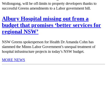
Wollongong, will be off-limits to property developers thanks to
successful Greens amendments to a Labor government bill.
Albury Hospital missing out from a
budget that promises ‘better services for
regional NSW’
NSW Greens spokesperson for Health Dr Amanda Cohn has
slammed the Minns Labor Government’s unequal treatment of
hospital infrastructure projects in today’s NSW budget.
MORE NEWS