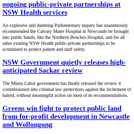
ongoing public-private partnerships at
NSW Health services
An explosive and damning Parliamentary inquiry has unanimously
recommended the Calvary Mater Hospital in Newcastle be brought
into public hands, like the Northern Beaches Hospital, and for all
other existing NSW Health public-private partnerships to be
scrutinised to protect patient and staff safety.
NSW Government quietly releases high-
anticipated Sackar review
The Minns Labor government has finally released the review it
commissioned into criminal law protections against the incitement of
hatred, without meaningful action on most of its recommendations.
Greens win fight to protect public land
from for-profit development in Newcastle
and Wollongong