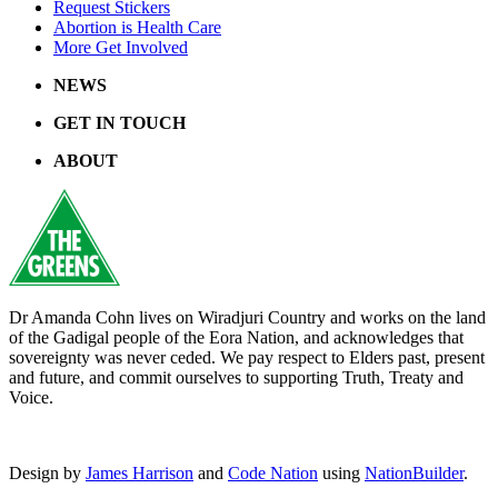
Request Stickers
Abortion is Health Care
More Get Involved
NEWS
GET IN TOUCH
ABOUT
Dr Amanda Cohn lives on Wiradjuri Country and works on the land
of the Gadigal people of the Eora Nation, and acknowledges that
sovereignty was never ceded. We pay respect to Elders past, present
and future, and commit ourselves to supporting Truth, Treaty and
Voice.
Design by
James Harrison
and
Code Nation
using
NationBuilder
.