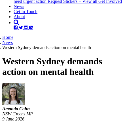
need urgent action
Request Stickers
+ View all Get Involved
(current)
News
Get In Touch
About
Home
News
Western Sydney demands action on mental health
Western Sydney demands
action on mental health
Amanda Cohn
NSW Greens MP
9 June 2026