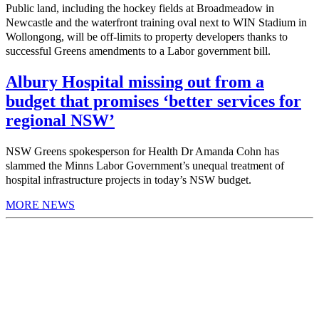
Public land, including the hockey fields at Broadmeadow in
Newcastle and the waterfront training oval next to WIN Stadium in
Wollongong, will be off-limits to property developers thanks to
successful Greens amendments to a Labor government bill.
Albury Hospital missing out from a
budget that promises ‘better services for
regional NSW’
NSW Greens spokesperson for Health Dr Amanda Cohn has
slammed the Minns Labor Government’s unequal treatment of
hospital infrastructure projects in today’s NSW budget.
MORE NEWS