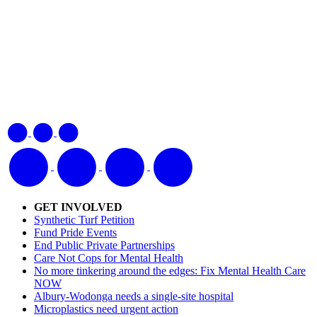
GET INVOLVED
Synthetic Turf Petition
Fund Pride Events
End Public Private Partnerships
Care Not Cops for Mental Health
No more tinkering around the edges: Fix Mental Health Care
NOW
Albury-Wodonga needs a single-site hospital
Microplastics need urgent action