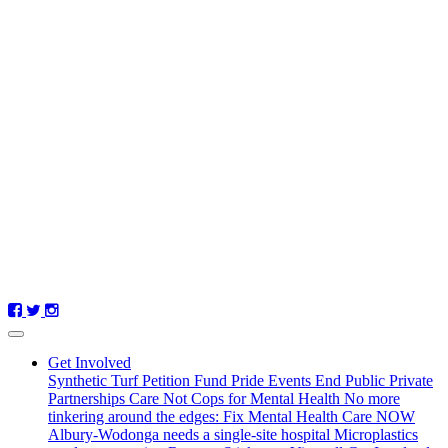
Get Involved
Synthetic Turf Petition
Fund Pride Events
End Public Private
Partnerships
Care Not Cops for Mental Health
No more
tinkering around the edges: Fix Mental Health Care NOW
Albury-Wodonga needs a single-site hospital
Microplastics