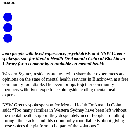
SHARE
Join people with lived experience, psychiatrists and NSW Greens
spokesperson for Mental Health Dr Amanda Cohn at Blacktown
Library for a community roundtable on mental health.
Western Sydney residents are invited to share their experiences and
opinions on the state of mental health services in Blacktown at a free
community roundtable.The event brings together community
members with lived experience alongside leading mental health
experts.
NSW Greens spokesperson for Mental Health Dr Amanda Cohn
said: “Too many families in Western Sydney have been left without
the mental health support they desperately need. People are falling
through the cracks, and this community roundtable is about giving
those voices the platform to be part of the solutions.”