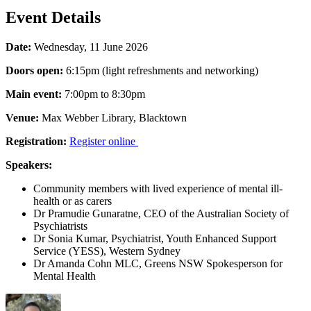
Event Details
Date:
Wednesday, 11 June 2026
Doors open:
6:15pm (light refreshments and networking)
Main event:
7:00pm to 8:30pm
Venue:
Max Webber Library, Blacktown
Registration:
Register online
Speakers:
Community members with lived experience of mental ill-
health or as carers
Dr Pramudie Gunaratne, CEO of the Australian Society of
Psychiatrists
Dr Sonia Kumar, Psychiatrist, Youth Enhanced Support
Service (YESS), Western Sydney
Dr Amanda Cohn MLC, Greens NSW Spokesperson for
Mental Health