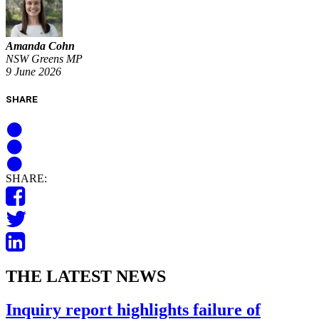
Amanda Cohn
NSW Greens MP
9 June 2026
SHARE
SHARE:
THE LATEST NEWS
Inquiry report highlights failure of